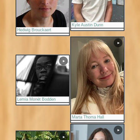
Kyle Austin Dunn
Hedwig Brouckaert
▶
▶
Lemia Monét Bodden
Marta Thoma Hall
▶
▶