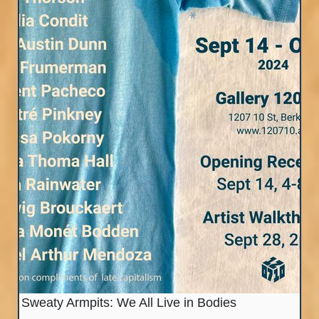
Sweaty Armpits: We All Live in Bodies