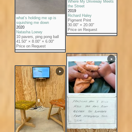
Where My Driveway Meets
the Street
2019
Richard Haley
what’s holding me up is
Pigment Print
squishing me down
30.00" × 20.00"
2020
Price on Request
Natasha Loewy
10 pavers, ping pong ball
41.50" × 8.00" × 6.00"
Price on Request
▶
▶