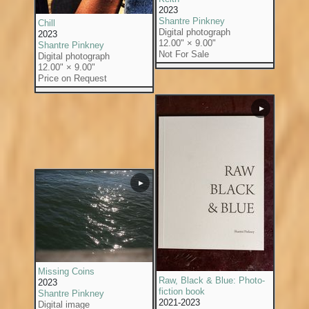
2023
Shantre Pinkney
Chill
Digital photograph
2023
12.00" × 9.00"
Shantre Pinkney
Not For Sale
Digital photograph
12.00" × 9.00"
Price on Request
▶
▶
Missing Coins
Raw, Black & Blue: Photo-
2023
fiction book
Shantre Pinkney
2021-2023
Digital image