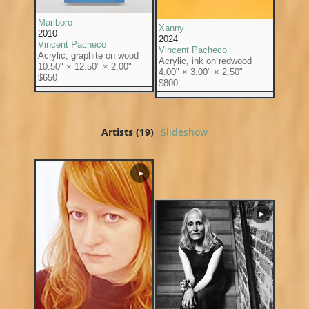
Marlboro
Xanny
2010
2024
Vincent Pacheco
Vincent Pacheco
Acrylic, graphite on wood
Acrylic, ink on redwood
10.50" × 12.50" × 2.00"
4.00" × 3.00" × 2.50"
$650
$800
Artists (19)
Slideshow
▶
▶