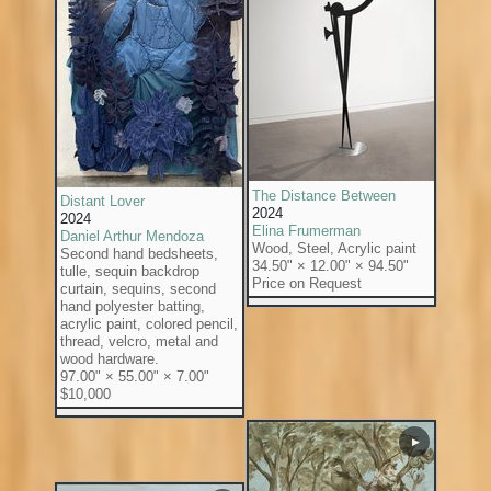
The Distance Between
Distant Lover
2024
2024
Elina Frumerman
Daniel Arthur Mendoza
Wood, Steel, Acrylic paint
Second hand bedsheets,
34.50" × 12.00" × 94.50"
tulle, sequin backdrop
Price on Request
curtain, sequins, second
hand polyester batting,
acrylic paint, colored pencil,
thread, velcro, metal and
wood hardware.
97.00" × 55.00" × 7.00"
$10,000
▶