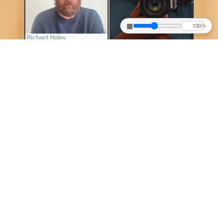
▦
%
Richard Haley
Shantre Pinkney
▶
▶
Shiva Ahmadi
Sheng Lor
▶