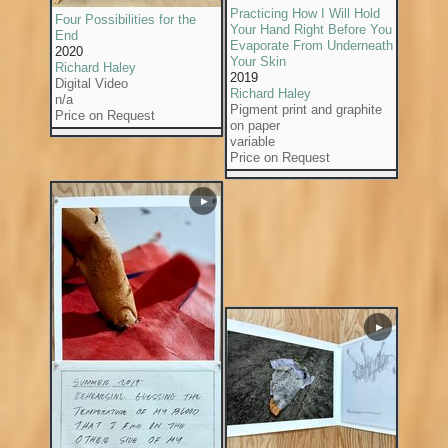
Practicing How I Will Hold
Four Possibilities for the
Your Hand Right Before You
End
Evaporate From Underneath
2020
Your Skin
Richard Haley
2019
Digital Video
Richard Haley
n/a
Pigment print and graphite
Price on Request
on paper
variable
Price on Request
▶
▶