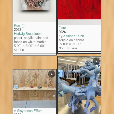
Peel (i)
Flare
2022
2024
Hedwig Brouckaert
Kyle Austin Dunn
paper, acrylic paint and
acrylic on canvas
fabric on white marble
59.00" × 71.00"
5.00" × 5.00" × 6.00"
Not For Sale
$1,600
▶
▶
A Sisyphean Effort