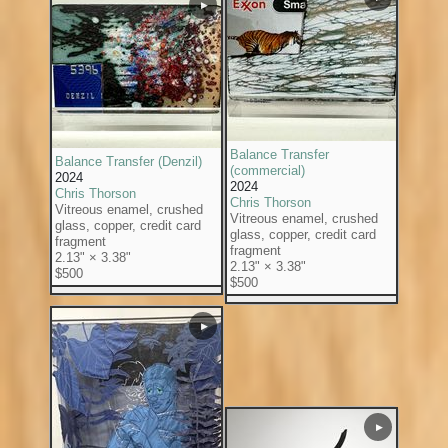
▶
Balance Transfer
Balance Transfer (Denzil)
(commercial)
2024
2024
Chris Thorson
Chris Thorson
Vitreous enamel, crushed
Vitreous enamel, crushed
glass, copper, credit card
glass, copper, credit card
fragment
fragment
2.13" × 3.38"
2.13" × 3.38"
$500
$500
▶
▶