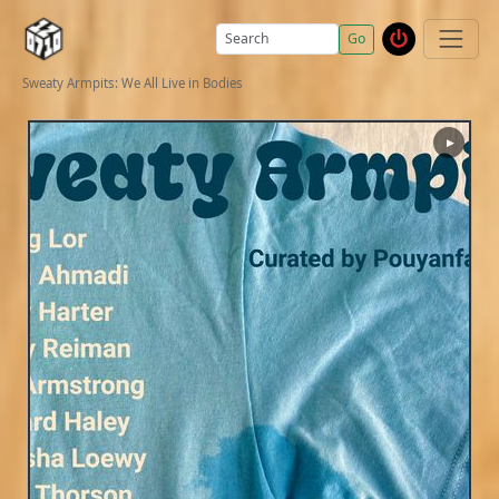
Go
Sweaty Armpits: We All Live in Bodies
▶