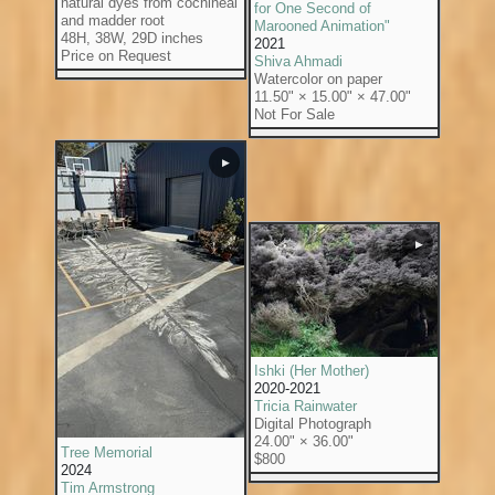
natural dyes from cochineal
for One Second of
and madder root
Marooned Animation"
48H, 38W, 29D inches
2021
Price on Request
Shiva Ahmadi
Watercolor on paper
11.50" × 15.00" × 47.00"
Not For Sale
▶
▶
Ishki (Her Mother)
2020-2021
Tricia Rainwater
Digital Photograph
24.00" × 36.00"
Tree Memorial
$800
2024
Tim Armstrong