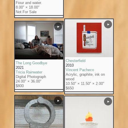
Fiour and water.
8.00" × 18.00"
Not For Sale
▶
▶
Chesterfield
The Long Goodbye
2010
2021
Vincent Pacheco
Tricia Rainwater
Acrylic, graphite, ink on
Digital Photograph
wood
24.00" × 36.00"
10.50" × 11.50" × 2.00"
$800
$650
▶
▶