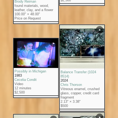
$2,500
Brody Reiman
found materials, wood,
leather, clay, and a flower
100.00" × 48.00"
Price on Request
▶
▶
Possibly in Michigan
Balance Transfer (1024
1983
8514)
Cecelia Condit
2024
Video
Chris Thorson
12 minutes
Vitreous enamel, crushed
$2,500
glass, copper, credit card
fragment
2.13" × 3.38"
$500
▶