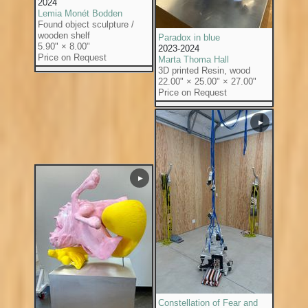
2024
Lemia Monét Bodden
Found object sculpture /
wooden shelf
Paradox in blue
5.90" × 8.00"
2023-2024
Price on Request
Marta Thoma Hall
3D printed Resin, wood
22.00" × 25.00" × 27.00"
Price on Request
▶
▶
Constellation of Fear and