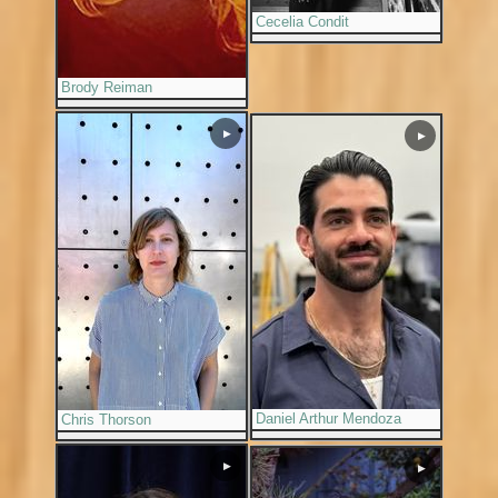
Cecelia Condit
Brody Reiman
▶
▶
Daniel Arthur Mendoza
Chris Thorson
▶
▶