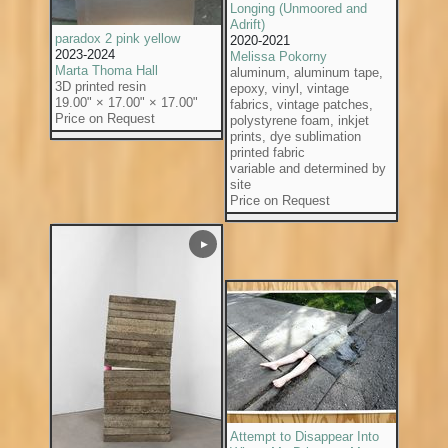
Longing (Unmoored and
Adrift)
paradox 2 pink yellow
2020-2021
2023-2024
Melissa Pokorny
Marta Thoma Hall
aluminum, aluminum tape,
3D printed resin
epoxy, vinyl, vintage
19.00" × 17.00" × 17.00"
fabrics, vintage patches,
Price on Request
polystyrene foam, inkjet
prints, dye sublimation
printed fabric
variable and determined by
site
Price on Request
▶
▶
Attempt to Disappear Into