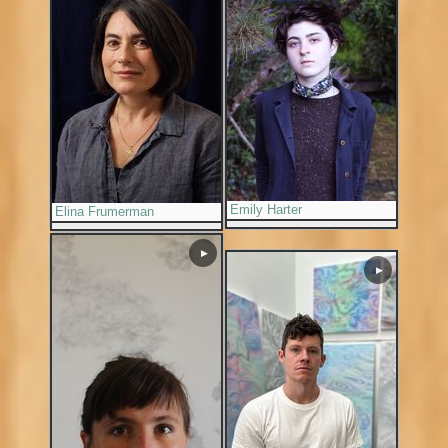
Emily Harter
Elina Frumerman
▶
▶