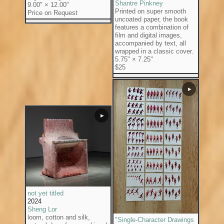
Shantre Pinkney
9.00" × 12.00"
Printed on super smooth
Price on Request
uncoated paper, the book
features a combination of
film and digital images,
accompanied by text, all
wrapped in a classic cover.
5.75" × 7.25"
$25
▶
▶
not yet titled
2024
Sheng Lor
loom, cotton and silk,
"Single-Character Drawings