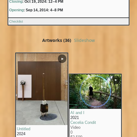
Closing
: Oct 19, 2024: 12–4 PM
Opening
: Sep 14, 2014: 4–8 PM
Checklist
Artworks (36)
Slideshow
▶
▶
AI and I
2021
Cecelia Condit
Video
Untitled
0
2024