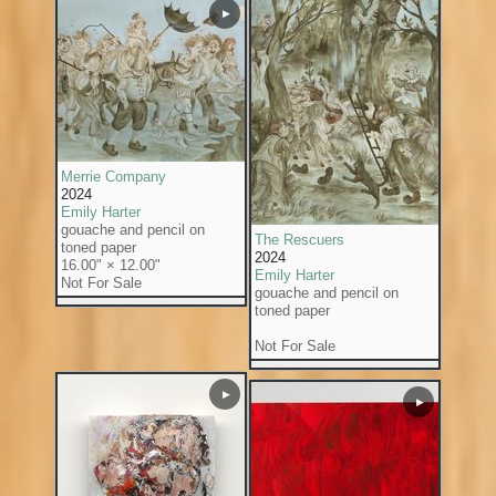
▶
Merrie Company
2024
Emily Harter
gouache and pencil on
The Rescuers
toned paper
2024
16.00" × 12.00"
Emily Harter
Not For Sale
gouache and pencil on
toned paper
Not For Sale
▶
▶