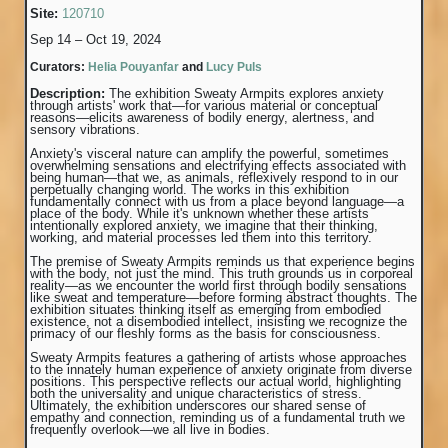
Site:
120710
Sep 14 – Oct 19, 2024
Curators:
Helia Pouyanfar
and
Lucy Puls
Description:
The exhibition Sweaty Armpits explores anxiety
through artists' work that—for various material or conceptual
reasons—elicits awareness of bodily energy, alertness, and
sensory vibrations.
Anxiety's visceral nature can amplify the powerful, sometimes
overwhelming sensations and electrifying effects associated with
being human—that we, as animals, reflexively respond to in our
perpetually changing world. The works in this exhibition
fundamentally connect with us from a place beyond language—a
place of the body. While it's unknown whether these artists
intentionally explored anxiety, we imagine that their thinking,
working, and material processes led them into this territory.
The premise of Sweaty Armpits reminds us that experience begins
with the body, not just the mind. This truth grounds us in corporeal
reality—as we encounter the world first through bodily sensations
like sweat and temperature—before forming abstract thoughts. The
exhibition situates thinking itself as emerging from embodied
existence, not a disembodied intellect, insisting we recognize the
primacy of our fleshly forms as the basis for consciousness.
Sweaty Armpits features a gathering of artists whose approaches
to the innately human experience of anxiety originate from diverse
positions. This perspective reflects our actual world, highlighting
both the universality and unique characteristics of stress.
Ultimately, the exhibition underscores our shared sense of
empathy and connection, reminding us of a fundamental truth we
frequently overlook—we all live in bodies.