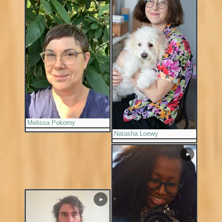
Melissa Pokorny
Natasha Loewy
▶
▶