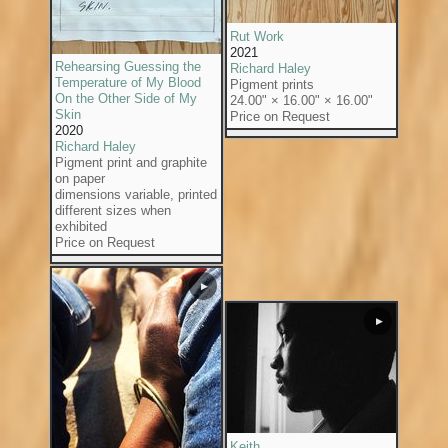
Rut Work
2021
Rehearsing Guessing the
Richard Haley
Temperature of My Blood
Pigment prints
On the Other Side of My
24.00" × 16.00" × 16.00"
Skin
Price on Request
2020
Richard Haley
Pigment print and graphite
on paper
dimensions variable, printed
different sizes when
exhibited
Price on Request
▶
▶
Keith