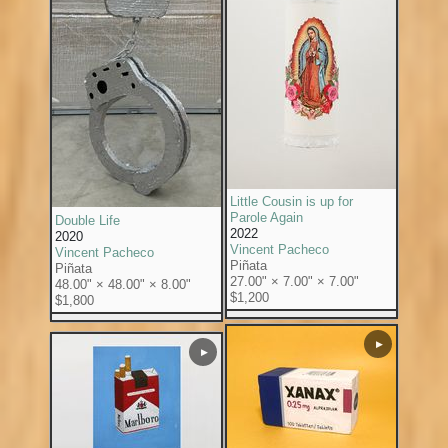
Little Cousin is up for
Parole Again
Double Life
2022
2020
Vincent Pacheco
Vincent Pacheco
Piñata
Piñata
27.00" × 7.00" × 7.00"
48.00" × 48.00" × 8.00"
$1,200
$1,800
▶
▶