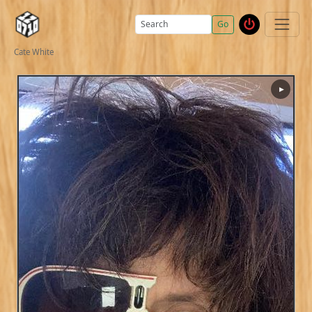
Go
Cate White
▶