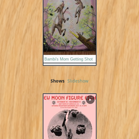
Bambi's Mom Getting Shot
Shows
Slideshow
▶