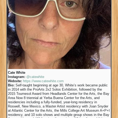
Cate White
Instagram:
@catewhite
Website:
https://www.catewhite.com
Bio:
Self-taught beginning at age 30, White’s work became public
in 2014 with the ProArts 2x2 Solos Exhibition, followed by the
2015 Tournesol Award from Headlands Center for the Arts, the Bay
Area Now 8 triennial at Yerba Buena Center for the Arts, and
residencies including a fully-funded, year-long residency in
Roswell, New Mexico, a Master Artist residency with Joan Snyder
at Atlantic Center for the Arts, the Mills College Art Museum A+P+I
residency, and 10 solo shows and multiple group shows in the Bay