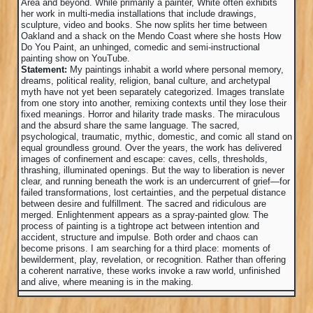
Area and beyond. While primarily a painter, White often exhibits
her work in multi-media installations that include drawings,
sculpture, video and books. She now splits her time between
Oakland and a shack on the Mendo Coast where she hosts How
Do You Paint, an unhinged, comedic and semi-instructional
painting show on YouTube.
Statement:
My paintings inhabit a world where personal memory,
dreams, political reality, religion, banal culture, and archetypal
myth have not yet been separately categorized. Images translate
from one story into another, remixing contexts until they lose their
fixed meanings. Horror and hilarity trade masks. The miraculous
and the absurd share the same language. The sacred,
psychological, traumatic, mythic, domestic, and comic all stand on
equal groundless ground. Over the years, the work has delivered
images of confinement and escape: caves, cells, thresholds,
thrashing, illuminated openings. But the way to liberation is never
clear, and running beneath the work is an undercurrent of grief—for
failed transformations, lost certainties, and the perpetual distance
between desire and fulfillment. The sacred and ridiculous are
merged. Enlightenment appears as a spray-painted glow. The
process of painting is a tightrope act between intention and
accident, structure and impulse. Both order and chaos can
become prisons. I am searching for a third place: moments of
bewilderment, play, revelation, or recognition. Rather than offering
a coherent narrative, these works invoke a raw world, unfinished
and alive, where meaning is in the making.