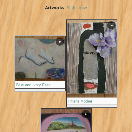
Artworks
Slideshow
▶
▶
Blue and Ivory Feet
Hitler's Mother
▶