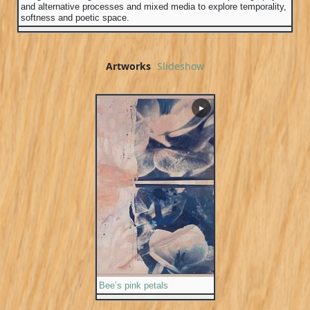
and alternative processes and mixed media to explore temporality,
softness and poetic space.
Artworks
Slideshow
▶
Bee’s pink petals