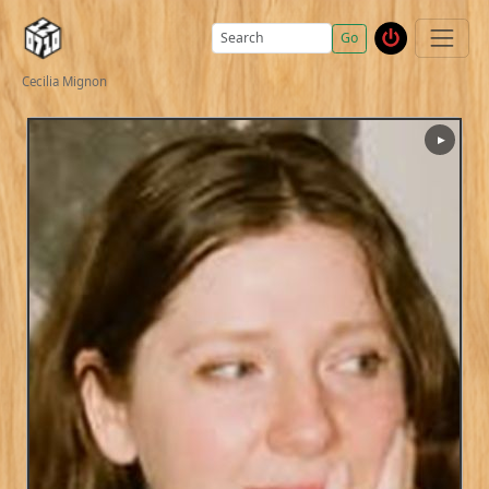
Go
Cecilia Mignon
▶