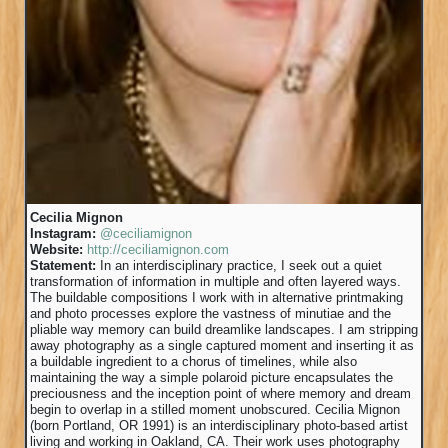
Cecilia Mignon
Instagram:
@ceciliamignon
Website:
http://ceciliamignon.com
Statement:
In an interdisciplinary practice, I seek out a quiet
transformation of information in multiple and often layered ways.
The buildable compositions I work with in alternative printmaking
and photo processes explore the vastness of minutiae and the
pliable way memory can build dreamlike landscapes. I am stripping
away photography as a single captured moment and inserting it as
a buildable ingredient to a chorus of timelines, while also
maintaining the way a simple polaroid picture encapsulates the
preciousness and the inception point of where memory and dream
begin to overlap in a stilled moment unobscured. Cecilia Mignon
(born Portland, OR 1991) is an interdisciplinary photo-based artist
living and working in Oakland, CA. Their work uses photography