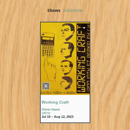
Shows
Slideshow
▶
Working Craft
Oliver Hawk
120710
Jul 15 – Aug 12, 2023