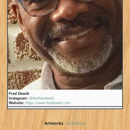
Fred Dewitt
Instagram:
@brotherdewitt
Website:
https://www.freddewitt.com
Artworks
Slideshow