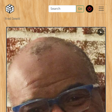
Go
Fred Dewitt
▶