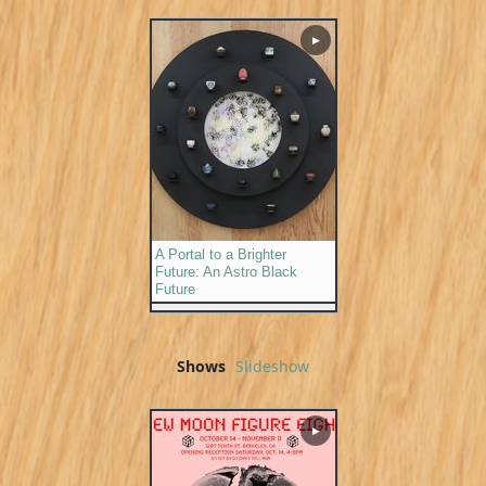
▶
A Portal to a Brighter
Future: An Astro Black
Future
Shows
Slideshow
▶