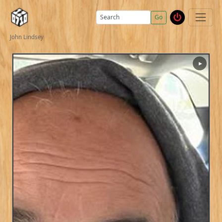
Go
John Lindsey
▶