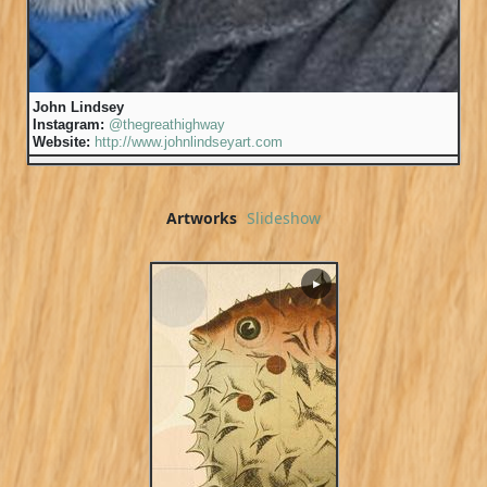
John Lindsey
Instagram:
@thegreathighway
Website:
http://www.johnlindseyart.com
Artworks
Slideshow
▶