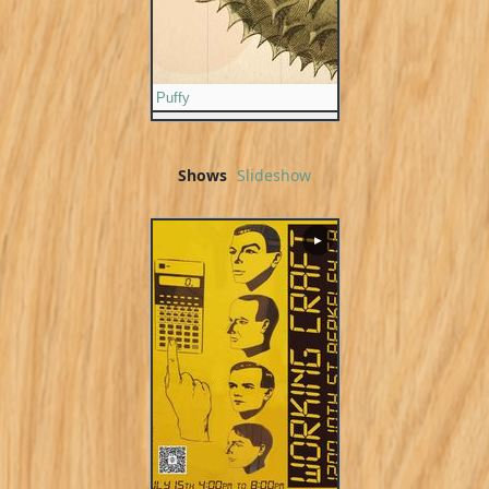
Puffy
Shows
Slideshow
▶