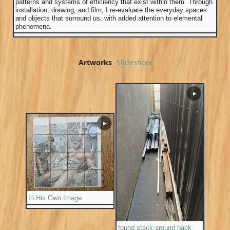
patterns and systems of efficiency that exist within them. Through
installation, drawing, and film, I re-evaluate the everyday spaces
and objects that surround us, with added attention to elemental
phenomena.
Artworks
Slideshow
▶
▶
In His Own Image
found stack around back