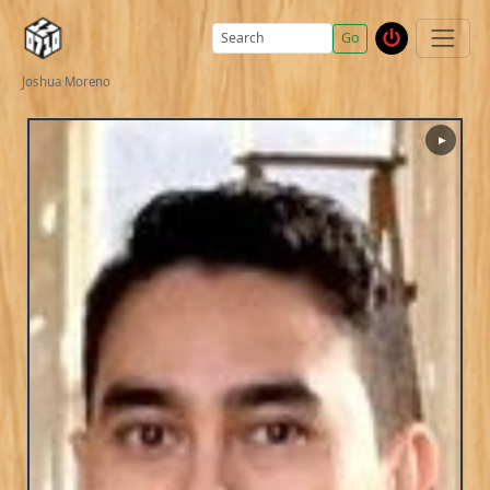
Go
Joshua Moreno
▶