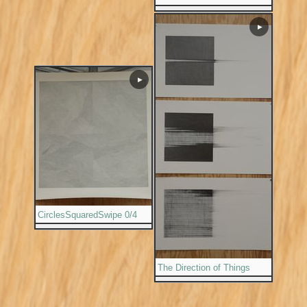
▶
▶
CirclesSquaredSwipe 0/4
The Direction of Things