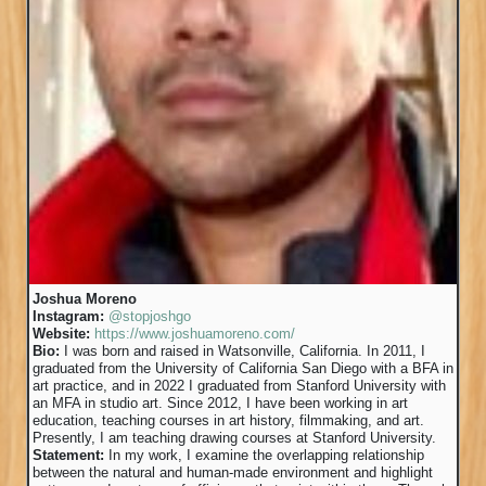
Joshua Moreno
Instagram:
@stopjoshgo
Website:
https://www.joshuamoreno.com/
Bio:
I was born and raised in Watsonville, California. In 2011, I
graduated from the University of California San Diego with a BFA in
art practice, and in 2022 I graduated from Stanford University with
an MFA in studio art. Since 2012, I have been working in art
education, teaching courses in art history, filmmaking, and art.
Presently, I am teaching drawing courses at Stanford University.
Statement:
In my work, I examine the overlapping relationship
between the natural and human-made environment and highlight