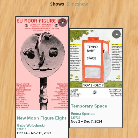
Shows
Slideshow
▶
▶
Temporary Space
Emma Spertus
New Moon Figure Eight
120710
Nov 2 – Dec 7, 2024
Gaby Wolodarski
120710
Oct 14 – Nov 11, 2023