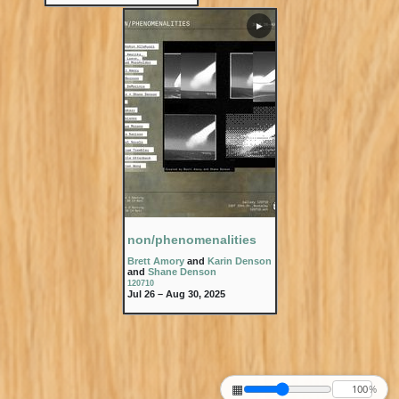
▶
non/phenomenalities
Brett Amory
and
Karin Denson
and
Shane Denson
120710
Jul 26 – Aug 30, 2025
▦
%