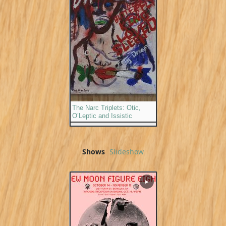
The Narc Triplets: Otic,
O’Leptic and Issistic
Shows
Slideshow
▶