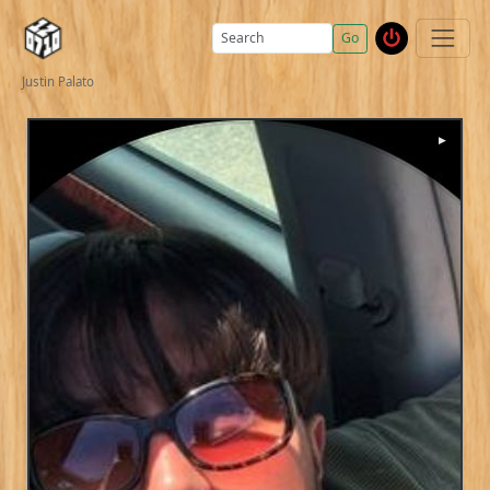
Go
Justin Palato
▶