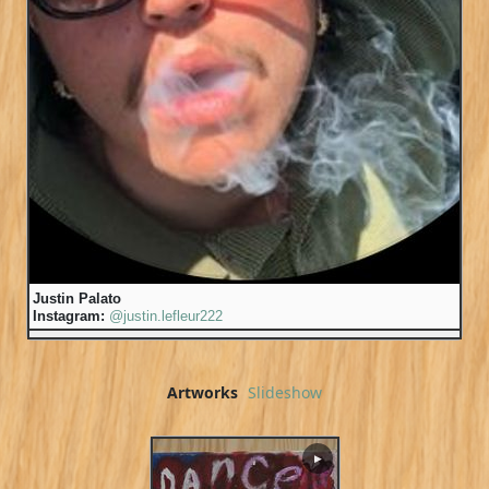
Justin Palato
Instagram:
@justin.lefleur222
Artworks
Slideshow
▶