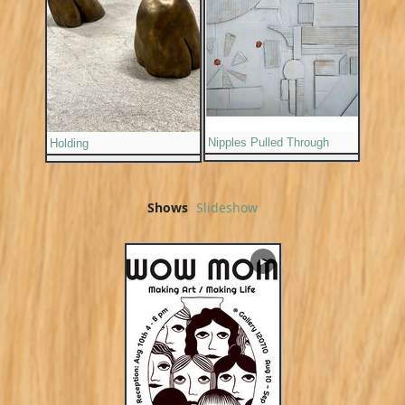
Nipples Pulled Through
Holding
Shows
Slideshow
▶