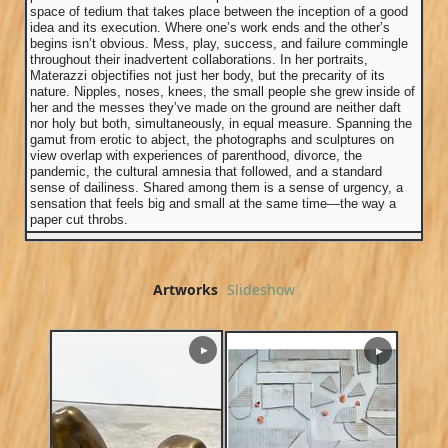
space of tedium that takes place between the inception of a good
idea and its execution. Where one’s work ends and the other’s
begins isn’t obvious. Mess, play, success, and failure commingle
throughout their inadvertent collaborations. In her portraits,
Materazzi objectifies not just her body, but the precarity of its
nature. Nipples, noses, knees, the small people she grew inside of
her and the messes they’ve made on the ground are neither daft
nor holy but both, simultaneously, in equal measure. Spanning the
gamut from erotic to abject, the photographs and sculptures on
view overlap with experiences of parenthood, divorce, the
pandemic, the cultural amnesia that followed, and a standard
sense of dailiness. Shared among them is a sense of urgency, a
sensation that feels big and small at the same time—the way a
paper cut throbs.
Artworks
Slideshow
▶
▶