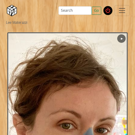
Go
Lee Materazzi
▶