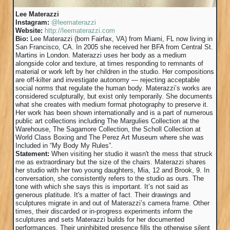
Lee Materazzi
Instagram:
@leematerazzi
Website:
http://leematerazzi.com
Bio:
Lee Materazzi (born Fairfax, VA) from Miami, FL now living in
San Francisco, CA. In 2005 she received her BFA from Central St.
Martins in London. Materazzi uses her body as a medium
alongside color and texture, at times responding to remnants of
material or work left by her children in the studio. Her compositions
are off-kilter and investigate autonomy — rejecting acceptable
social norms that regulate the human body. Materazzi’s works are
considered sculpturally, but exist only temporarily. She documents
what she creates with medium format photography to preserve it.
Her work has been shown internationally and is a part of numerous
public art collections including The Margulies Collection at the
Warehouse, The Sagamore Collection, the Scholl Collection at
World Class Boxing and The Perez Art Museum where she was
Included in “My Body My Rules”.
Statement:
When visiting her studio it wasn't the mess that struck
me as extraordinary but the size of the chairs. Materazzi shares
her studio with her two young daughters, Mia, 12 and Brook, 9. In
conversation, she consistently refers to the studio as ours. The
tone with which she says this is important. It’s not said as
generous platitude. It's a matter of fact. Their drawings and
sculptures migrate in and out of Materazzi’s camera frame. Other
times, their discarded or in-progress experiments inform the
sculptures and sets Materazzi builds for her documented
performances. Their uninhibited presence fills the otherwise silent