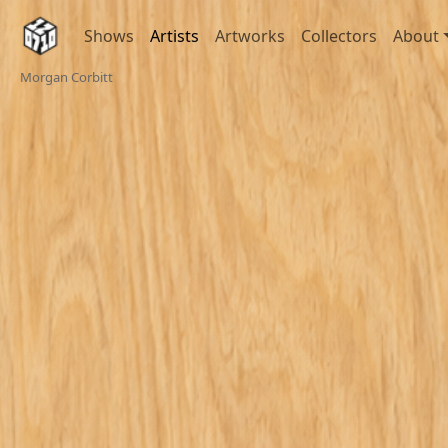
Shows
Artists
Artworks
Collectors
About
Morgan Corbitt