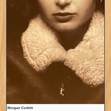
Morgan Corbitt