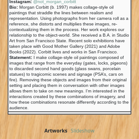
Instagram:
@not_morgan_corbitt
Bio:
Morgan Corbitt (b. 1997) makes collage-style oil
paintings that straddle the lines between realism and
representation. Using photographs from her camera roll as a
reference, she distorts and multiplies these images, re-
contextualizing them in the process. Her work explores our
relationship to the object-world. She received a B.A. in Studio
Art from San Francisco State. Recent solo exhibitions have
taken place with Good Mother Gallery (2021) and Adobe
Books (2022). Corbitt lives and works in San Francisco.
Statement:
I make collage-style oil paintings composed of
images that range from the everyday (gates, locks, pigeons)
to discarded second hand goods (glass swans, porcelain
statues) to tragicomic scenes and signage (PSA’s, cars on
fire). Removing these objects and images from their original
setting and placing them in conversation with other images
allows them to take on new meanings. I’m interested in the
interactions created by these combinations of imagery, and
how these combinations resonate differently according to the
audience.
Artworks
Slideshow