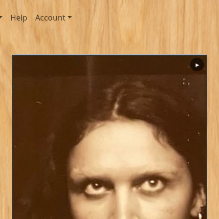
Help
Account
▶