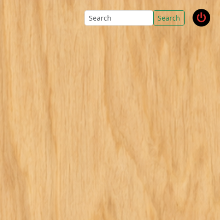
Search