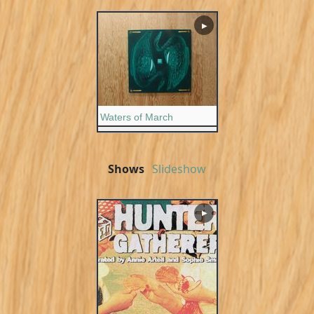
▶
Waters of March
Shows
Slideshow
▶