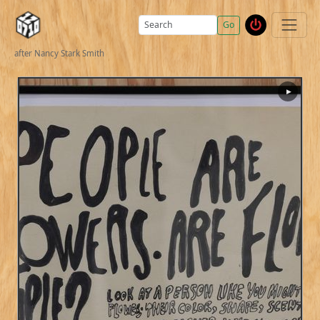
Go
after Nancy Stark Smith
▶