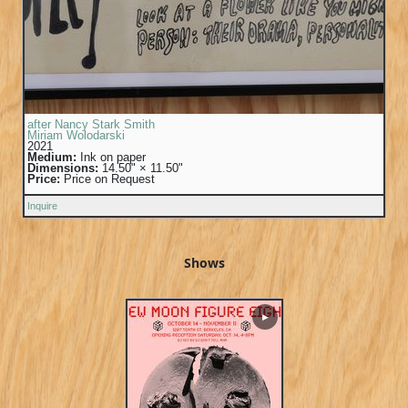
after Nancy Stark Smith
Miriam Wolodarski
2021
Medium:
Ink on paper
Dimensions:
14.50" × 11.50"
Price:
Price on Request
Inquire
Shows
▶