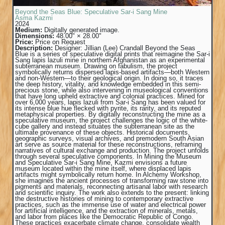
Beyond the Seas Blue: Speculative Sar-i Sang Mine
Asma Kazmi
2024
Medium:
Digitally generated image.
Dimensions:
48.00" × 28.00"
Price:
Price on Request
Description:
Designer: Jillian (Lee) Crandall Beyond the Seas
Blue is a series of speculative digital prints that reimagine the Sar-i
Sang lapis lazuli mine in northern Afghanistan as an experimental
subterranean museum. Drawing on fabulism, the project
symbolically returns dispersed lapis-based artifacts—both Western
and non-Western—to their geological origin. In doing so, it traces
the deep history, vitality, and knowledge embedded in this semi-
precious stone, while also intervening in museological conventions
that have long upheld extractive and colonial practices. Mined for
over 6,000 years, lapis lazuli from Sar-i Sang has been valued for
its intense blue hue flecked with pyrite, its rarity, and its reputed
metaphysical properties. By digitally reconstructing the mine as a
speculative museum, the project challenges the logic of the white-
cube gallery and instead situates the subterranean site as the
ultimate provenance of these objects. Historical documents,
geographic surveys, visual archives, and premodern South Asian
art serve as source material for these reconstructions, reframing
narratives of cultural exchange and production. The project unfolds
through several speculative components. In Mining the Museum
and Speculative Sar-i Sang Mine, Kazmi envisions a future
museum located within the mine itself, where displaced lapis
artifacts might symbolically return home. In Alchemy Workshop,
she imagines the ancient processes of transforming raw stone into
pigments and materials, reconnecting artisanal labor with research
and scientific inquiry. The work also extends to the present: linking
the destructive histories of mining to contemporary extractive
practices, such as the immense use of water and electrical power
for artificial intelligence, and the extraction of minerals, metals,
and labor from places like the Democratic Republic of Congo.
These practices exacerbate climate change, consolidate wealth