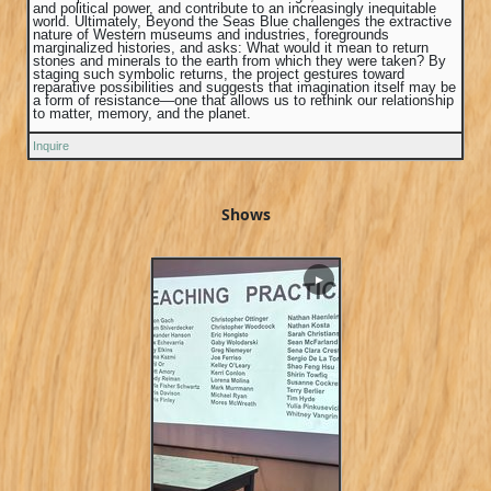
and political power, and contribute to an increasingly inequitable
world. Ultimately, Beyond the Seas Blue challenges the extractive
nature of Western museums and industries, foregrounds
marginalized histories, and asks: What would it mean to return
stones and minerals to the earth from which they were taken? By
staging such symbolic returns, the project gestures toward
reparative possibilities and suggests that imagination itself may be
a form of resistance—one that allows us to rethink our relationship
to matter, memory, and the planet.
Inquire
Shows
▶