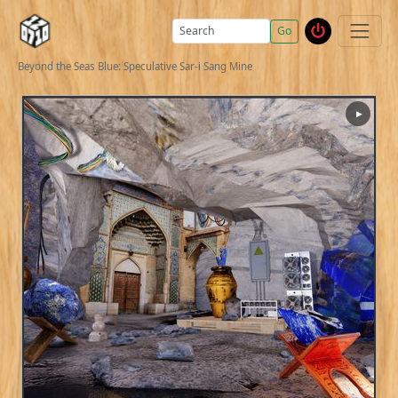
Go
Beyond the Seas Blue: Speculative Sar-i Sang Mine
▶