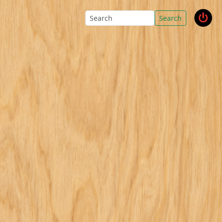
Search