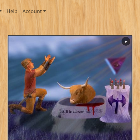
Help
Account
▶