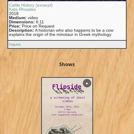
Cattle History (excerpt)
Kate Rhoades
2018
Medium:
video
Dimensions:
6:11
Price:
Price on Request
Description:
A historian who also happens to be a cow
explains the origin of the minotaur in Greek mythology
Inquire
Shows
▶