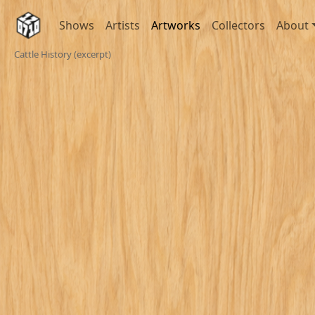
Shows
Artists
Artworks
Collectors
About
Cattle History (excerpt)