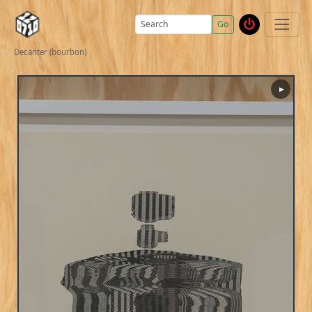
Go
Decanter (bourbon)
▶