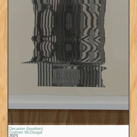
Decanter (bourbon)
Graham McDougal
2023