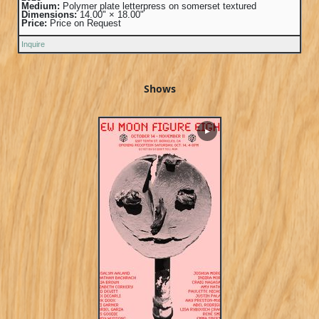
Medium:
Polymer plate letterpress on somerset textured
Dimensions:
14.00" × 18.00"
Price:
Price on Request
Inquire
Shows
▶