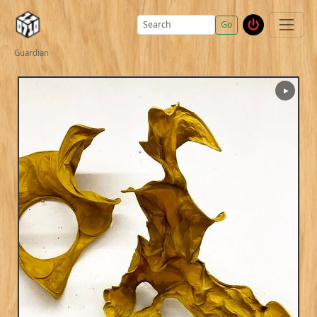
Go
Guardian
▶