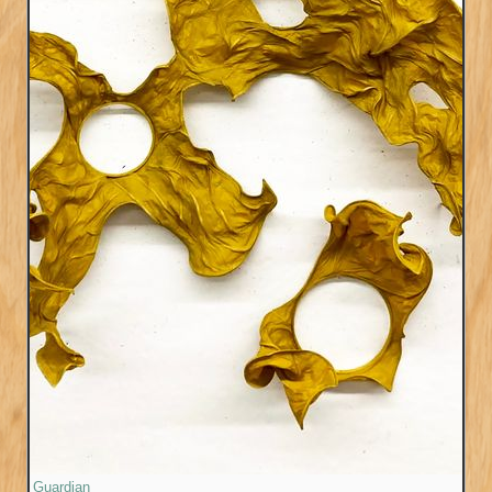
Guardian