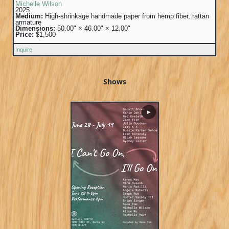
Michelle Wilson
2025
Medium:
High-shrinkage handmade paper from hemp fiber, rattan
armature
Dimensions:
50.00" × 46.00" × 12.00"
Price:
$1,500
Inquire
Shows
▶