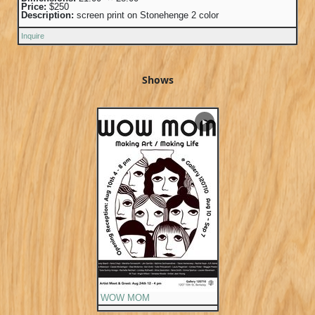
Price:
$250
Description:
screen print on Stonehenge 2 color
Inquire
Shows
▶
WOW MOM