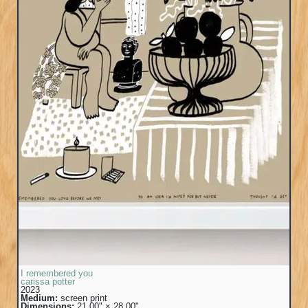
I remembered you
carissa potter
2023
Medium:
screen print
Dimensions:
21.00" × 28.00"