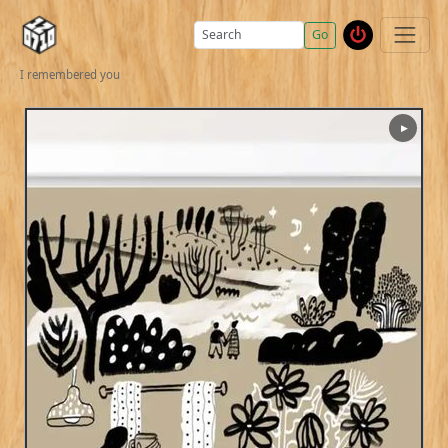
Go
I remembered you
▶