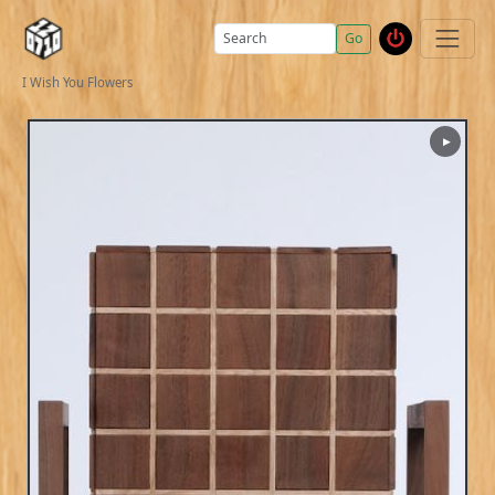
Go
I Wish You Flowers
▶