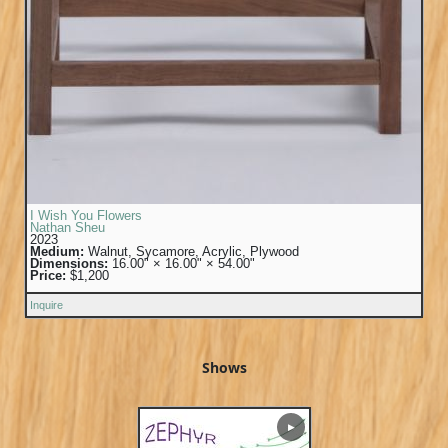
I Wish You Flowers
Nathan Sheu
2023
Medium:
Walnut, Sycamore, Acrylic, Plywood
Dimensions:
16.00" × 16.00" × 54.00"
Price:
$1,200
Inquire
Shows
▶