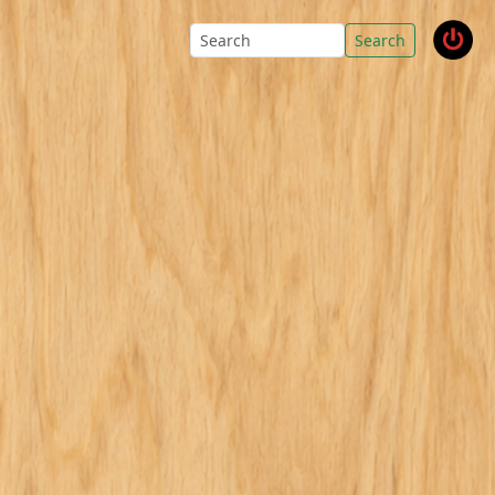
Search