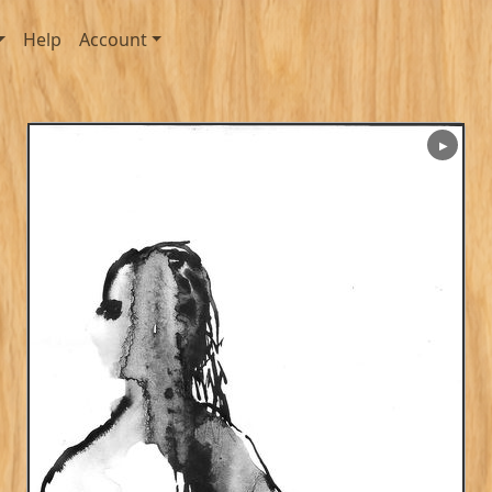
Help
Account
▶