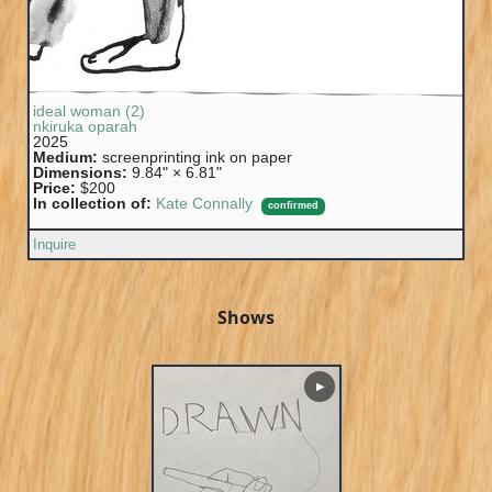
ideal woman (2)
nkiruka oparah
2025
Medium:
screenprinting ink on paper
Dimensions:
9.84" × 6.81"
Price:
$200
In collection of:
Kate Connally
confirmed
Inquire
Shows
▶