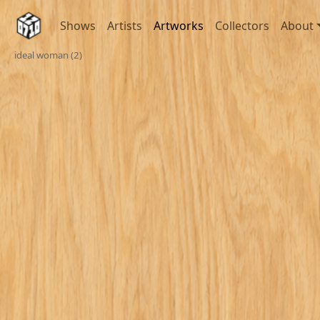
Shows
Artists
Artworks
Collectors
About
ideal woman (2)