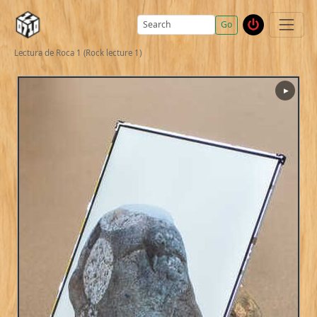
Go
Lectura de Roca 1 (Rock lecture 1)
▶