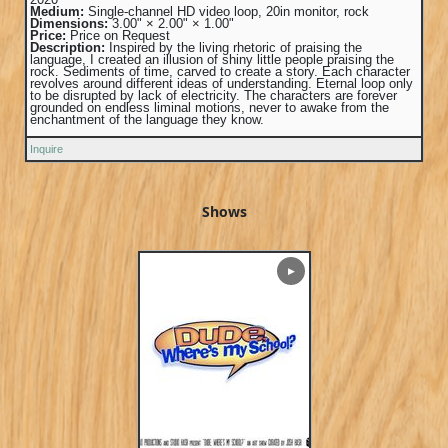
Medium:
Single-channel HD video loop, 20in monitor, rock
Dimensions:
3.00" × 2.00" × 1.00"
Price:
Price on Request
Description:
Inspired by the living rhetoric of praising the
language, I created an illusion of shiny little people praising the
rock. Sediments of time, carved to create a story. Each character
revolves around different ideas of understanding. Eternal loop only
to be disrupted by lack of electricity. The characters are forever
grounded on endless liminal motions, never to awake from the
enchantment of the language they know.
Inquire
Shows
▶