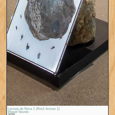
Lectura de Roca 1 (Rock lecture 1)
Miguel Novelo
2020