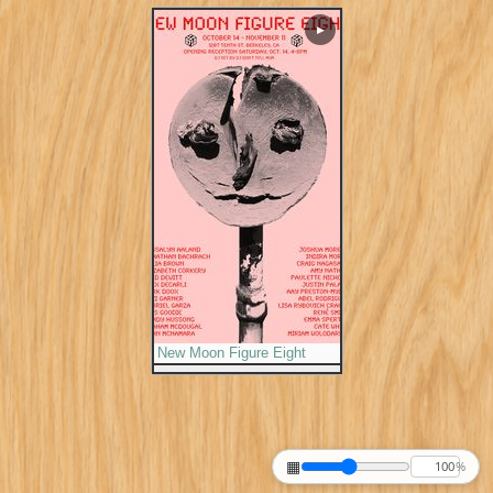
▶
New Moon Figure Eight
▦
%