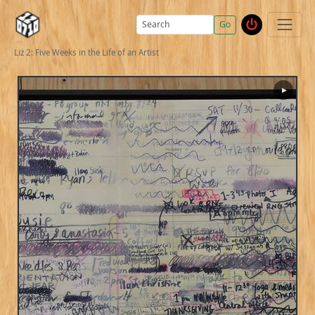
Go
Liz 2: Five Weeks in the Life of an Artist
▶