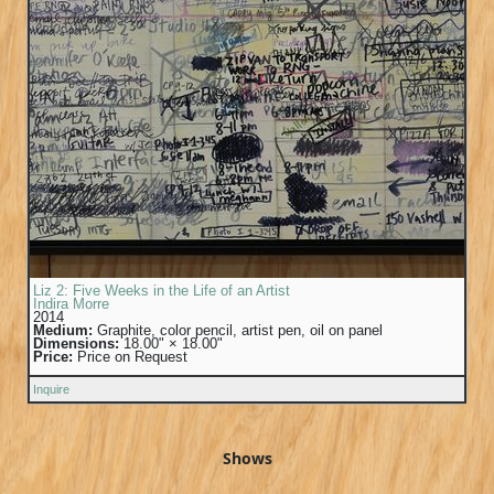
Liz 2: Five Weeks in the Life of an Artist
Indira Morre
2014
Medium:
Graphite, color pencil, artist pen, oil on panel
Dimensions:
18.00" × 18.00"
Price:
Price on Request
Inquire
Shows