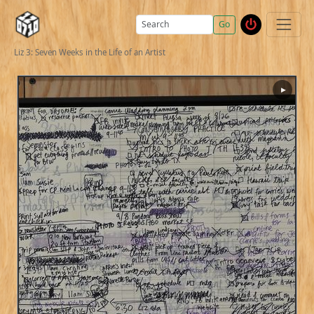
Go
Liz 3: Seven Weeks in the Life of an Artist
▶