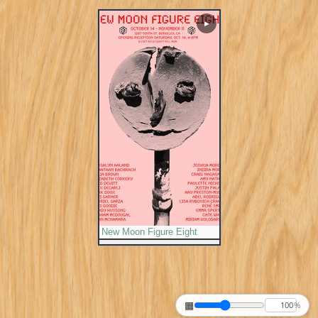
▶
New Moon Figure Eight
▦
%