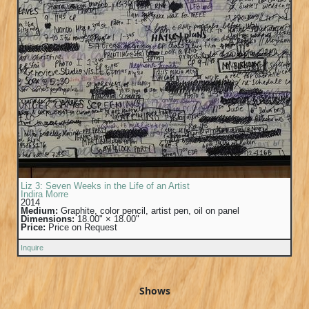
Liz 3: Seven Weeks in the Life of an Artist
Indira Morre
2014
Medium:
Graphite, color pencil, artist pen, oil on panel
Dimensions:
18.00" × 18.00"
Price:
Price on Request
Inquire
Shows