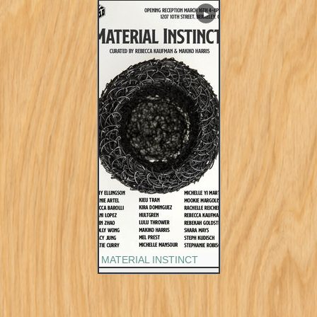
▶
MATERIAL INSTINCT