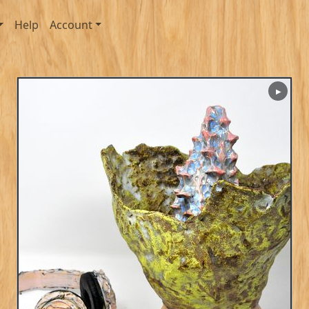
Help
Account
▶