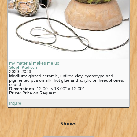
my material makes me up
Steph Kudisch
2020–2023
Medium:
glazed ceramic, unfired clay, cyanotype and
pigmented pva on silk, hot glue and acrylic on headphones,
sound
Dimensions:
12.00" × 13.00" × 12.00"
Price:
Price on Request
Inquire
Shows