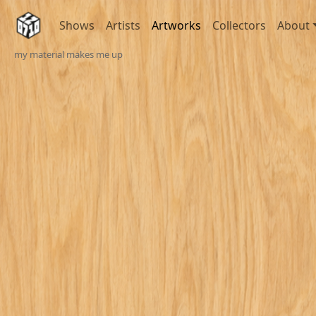
Shows
Artists
Artworks
Collectors
About
my material makes me up