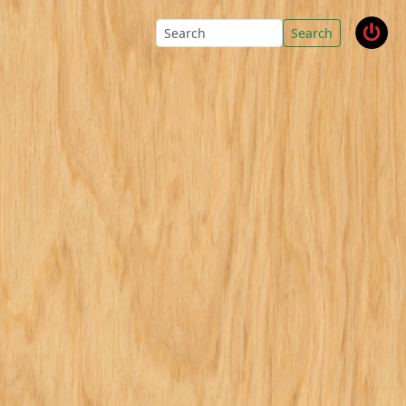
Search