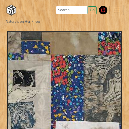
Go
Nature's on Her Knees
▶