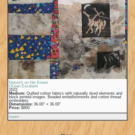
Nature's on Her Knees
Ocean Escalanti
2022
Medium:
Quilted cotton fabrics with naturally dyed elements and
block printed images. Beaded embellishments and cotton thread
embroidery.
Dimensions:
36.00" × 36.00"
Price:
$800
Inquire