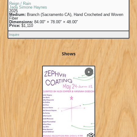
Reign / Rain
Jada Simone Haynes
2025
Medium:
Branch (Sacramento CA), Hand Crocheted and Woven
Fiber
Dimensions:
84.00" × 78.00" × 48.00"
Price:
$1,110
Inquire
Shows
▶