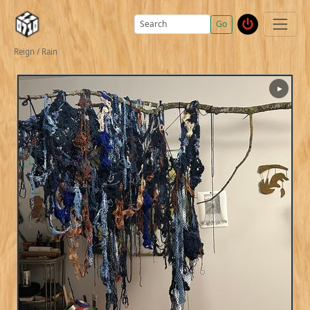
Go
Reign / Rain
▶