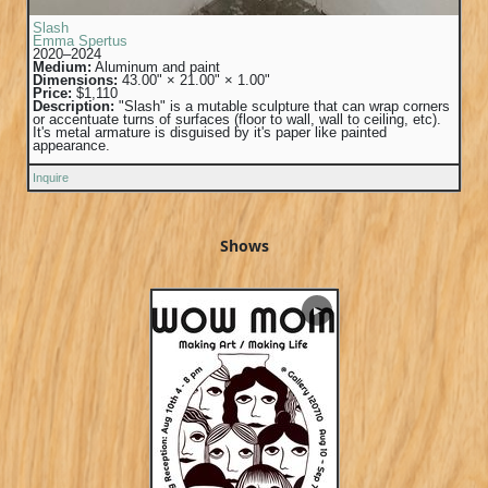
Slash
Emma Spertus
2020–2024
Medium:
Aluminum and paint
Dimensions:
43.00" × 21.00" × 1.00"
Price:
$1,110
Description:
"Slash" is a mutable sculpture that can wrap corners
or accentuate turns of surfaces (floor to wall, wall to ceiling, etc).
It's metal armature is disguised by it's paper like painted
appearance.
Inquire
Shows
▶