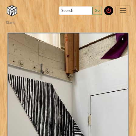
Go
Slash
▶