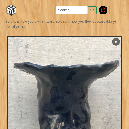
Go
So this is how you swim inward, so this is how you flow outward (Mary);
Portal Series
▶