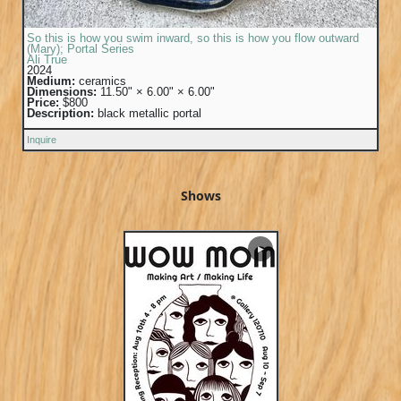
So this is how you swim inward, so this is how you flow outward
(Mary); Portal Series
Ali True
2024
Medium:
ceramics
Dimensions:
11.50" × 6.00" × 6.00"
Price:
$800
Description:
black metallic portal
Inquire
Shows
▶