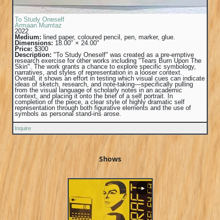
To Study Oneself
Armaan Mumtaz
2022
Medium:
lined paper, coloured pencil, pen, marker, glue.
Dimensions:
18.00" × 24.00"
Price:
$300
Description:
"To Study Oneself" was created as a pre-emptive
research exercise for other works including "Tears Burn Upon The
Skin". The work grants a chance to explore specific symbology,
narratives, and styles of representation in a looser context.
Overall, it shows an effort in testing which visual cues can indicate
ideas of sketch, research, and note-taking—specifically pulling
from the visual language of scholarly notes in an academic
context, and placing it onto the brief of a self portrait. In
completion of the piece, a clear style of highly dramatic self
representation through both figurative elements and the use of
symbols as personal stand-ins arose.
Inquire
Shows
▶