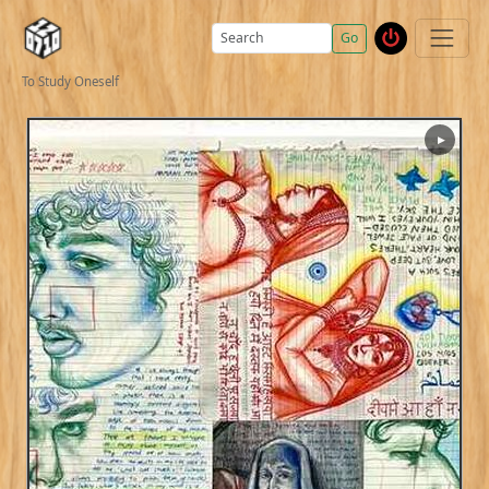
Go
To Study Oneself
▶