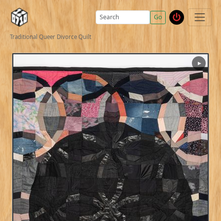
Go
Traditional Queer Divorce Quilt
▶