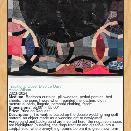
Traditional Queer Divorce Quilt
Angie Wilson
2023–2024
Medium:
Bedroom curtains, pillowcases, period panties, bed
sheets, the jeans I wore when I painted the kitchen, cloth
menstrual pads, lingerie, personal clothing, fabric
Dimensions:
55.00" × 55.00"
Price:
Price on Request
Description:
This work is based on the double wedding ring quilt
pattern, an object made as a wedding gift to newlyweds.
Foreground and background are inverted here, the negative shapes
are highlighted (pussies), the rings fracture and dissolve into a
central void, where everything returns before it is given new form