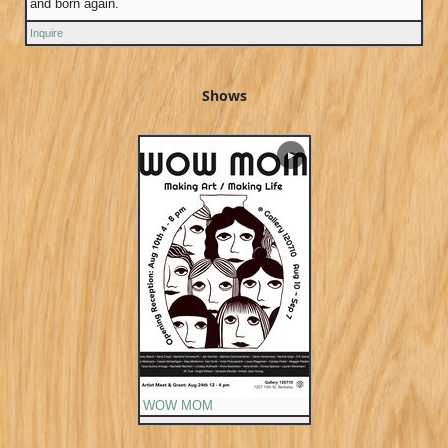
and born again.
Inquire
Shows
▶
WOW MOM