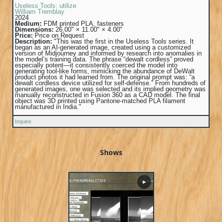
Useless Tools: utilize
William Tremblay
2024
Medium:
FDM printed PLA, fasteners
Dimensions:
26.00" × 11.00" × 4.00"
Price:
Price on Request
Description:
"This was the first in the Useless Tools series. It
began as an AI-generated image, created using a customized
version of Midjourney and informed by research into anomalies in
the model’s training data. The phrase “dewalt cordless” proved
especially potent—it consistently coerced the model into
generating tool-like forms, mimicking the abundance of DeWalt
product photos it had learned from. The original prompt was: “a
dewalt cordless device utilized for self-defense.” From hundreds of
generated images, one was selected and its implied geometry was
manually reconstructed in Fusion 360 as a CAD model. The final
object was 3D printed using Pantone-matched PLA filament
manufactured in India."
Inquire
Shows
▶