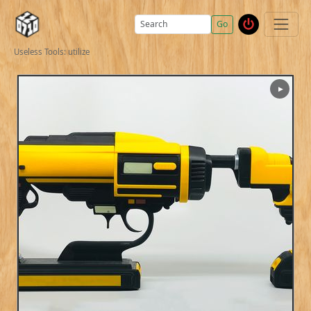
Go
Useless Tools: utilize
▶