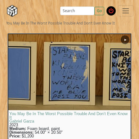
Go
You May Be In The Worst Possible Trouble And Don’t Even Know It
▶
You May Be In The Worst Possible Trouble And Don’t Even Know
It
Gabriel Garza
2023
Medium:
Foam board, paint
Dimensions:
54.00" × 20.50"
Price:
$1,200