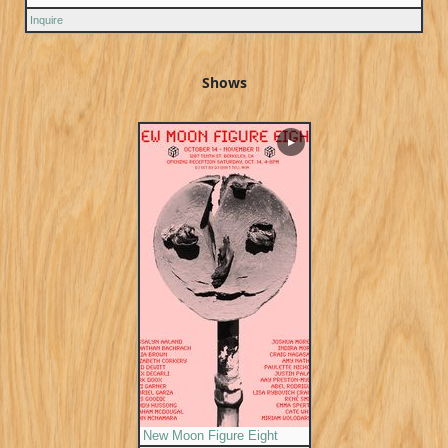
Inquire
Shows
▶
New Moon Figure Eight