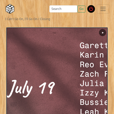
Go
I Can't Go On, I'll Go On / Closing
▶